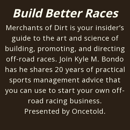
Build Better Races
Merchants of Dirt is your insider’s
guide to the art and science of
building, promoting, and directing
off-road races. Join Kyle M. Bondo
has he shares 20 years of practical
sports management advice that
you can use to start your own off-
road racing business.
Presented by
Oncetold
.