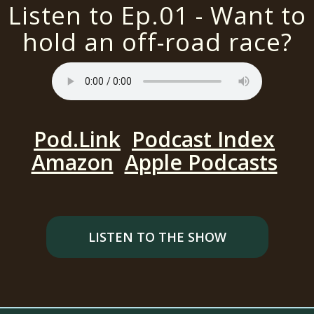
Listen to Ep.01 - Want to
hold an off-road race?
Pod.Link
Podcast Index
Amazon
Apple Podcasts
LISTEN TO THE SHOW