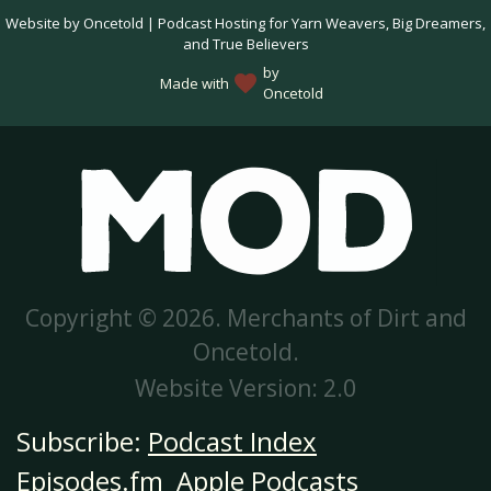
Website by Oncetold | Podcast Hosting for Yarn Weavers, Big Dreamers,
and True Believers
by
favorite
Made with
Oncetold
Copyright © 2026. Merchants of Dirt and
Oncetold.
Website Version: 2.0
Subscribe:
Podcast Index
Episodes.fm
Apple Podcasts